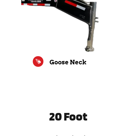
Goose Neck
20 Foot