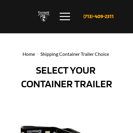
(713)-409-2311
Home
Shipping Container Trailer Choice
SELECT YOUR 
CONTAINER TRAILER