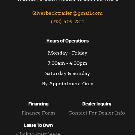
Silverbacktrailer@gmail.com
(713)-409-2311
Hours of Operations
Monday - Friday
7:00am - 4:00pm
Saturday & Sunday
By Appointment Only
Financing
Dealer Inquiry
Finance Form
Contact For Dealer Info
Lease To Own
Click to start lease