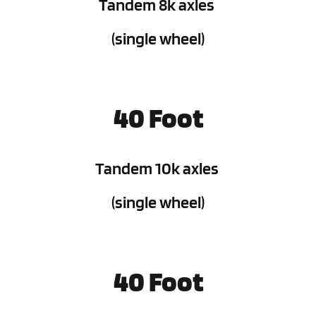
Tandem 8k axles 
(single wheel)
40 Foot
Tandem 10k axles 
(single wheel)
40 Foot