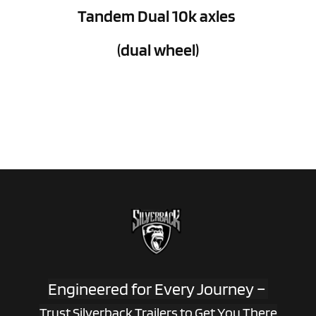
Tandem Dual 10k axles 
(dual wheel)
Engineered for Every Journey – 
Trust Silverback Trailers to Get You There